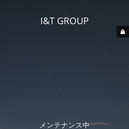
I&T GROUP
メンテナンス中