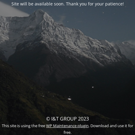
Site will be available soon. Thank you for your patience!
© I&T GROUP 2023
This site is using the free
WP Maintenance plugin
. Download and use it for
free.