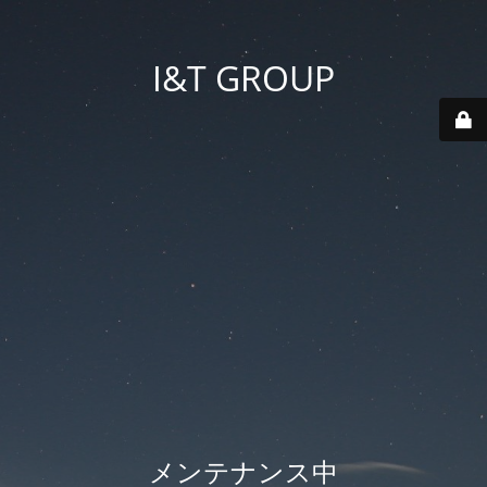
I&T GROUP
メンテナンス中