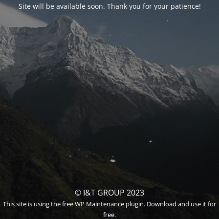
Site will be available soon. Thank you for your patience!
© I&T GROUP 2023
This site is using the free
WP Maintenance plugin
. Download and use it for
free.